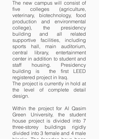
The new campus will consist of
five colleges (agriculture,
veterinary, biotechnology, food
production and environmental
college), the presidency
building and all related
supportive facilities, including
sports hall, main auditorium,
central library, entertainment
center in addition to student and
staff housing. Presidency
building is the first LEED
registered project in Iraq.
The project is currently in hold at
the level of complete detail
design.
Within the project for Al Qasim
Green University, the student
house project is divided into 7
three-storey buildings rigidly
divided into 3 female and 4 male