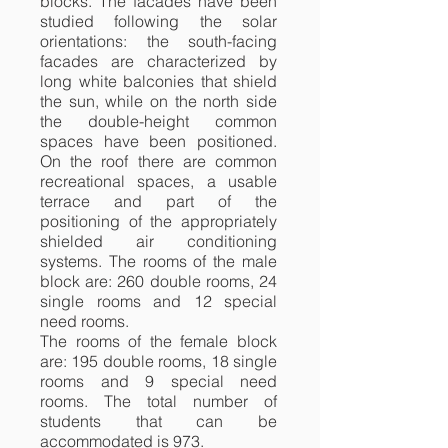
blocks. The facades have been
studied following the solar
orientations: the south-facing
facades are characterized by
long white balconies that shield
the sun, while on the north side
the double-height common
spaces have been positioned.
On the roof there are common
recreational spaces, a usable
terrace and part of the
positioning of the appropriately
shielded air conditioning
systems. The rooms of the male
block are: 260 double rooms, 24
single rooms and 12 special
need rooms.
The rooms of the female block
are: 195 double rooms, 18 single
rooms and 9 special need
rooms. The total number of
students that can be
accommodated is 973.