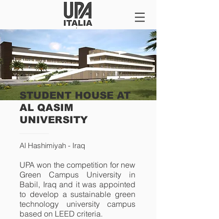
STUDENT HOUSE AT
AL QASIM
UNIVERSITY
Al
Hashimiyah - Iraq
UPA won the competition for new
Green Campus University in
Babil, Iraq and it was appointed
to develop a sustainable green
technology university campus
based on LEED criteria.