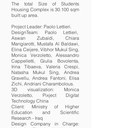
The total Size of Students
Housing Complex is 30.100 sqm
built up area.
Project Leader: Paolo Lettieri.
DesignTeam: Paolo Lettieri,
Aswan Zubaidi, Chiara
Mangiarotti, Mustafa Al Baldawi,
Elina Ceijere, Vibhor Mukul Sing,
Monica Verzoletto, Alessandro
Cappelletti, Giulia Bovolenta,
Irina Tibaeva, Valeria Crespi,
Natasha Mukul Sing, Andrea
Gravellu, Andrea Fantoni, Elisa
Zichi, Andriani Charambolous.
3D visualization: Monica
Verzoletto, Pixject Digital
Technology China
Client: Ministry of Higher
Education and Scientific
Research - Iraq
Design Company in Charge: