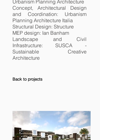
Urbanism Planning Architecture
Concept, Architectural Design
and Coordination: Urbanism
Planning Architecture Italia
Structural Design: Structure
MEP design: Ian Banham
Landscape and Civil
Infrastructure: SUSCA -
Sustainable Creative
Architecture
Back to projects