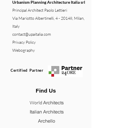
Urbanism Planning Architecture Italia srl
Principal Architect Paolo Lettieri
Via Mariotto Albertinelli, 4 - 20148, Milan,
Italy
contact@upaitalia.com
Privacy Policy
Webography
Certified Partner
Find Us
World
Architects
Italian Architects
Archello