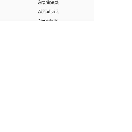
Archinect
Architizer
Archdaily
Houzz
Skillmill
PaoloLettieri
Contact Us