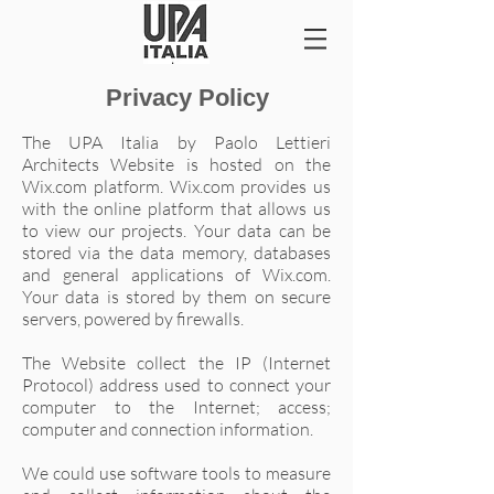
Privacy Policy
The UPA Italia by Paolo Lettieri
Architects Website is hosted on the
Wix.com platform. Wix.com provides us
with the online platform that allows us
to view our projects. Your data can be
stored via the data memory, databases
and general applications of Wix.com.
Your data is stored by them on secure
servers, powered by firewalls.
The Website collect the IP (Internet
Protocol) address used to connect your
computer to the Internet; access;
computer and connection information.
We could use software tools to measure