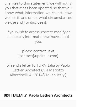
changes to this statement, we will notify
you that it has been updated, so that you
know what information we collect, how
we use it, and under what circumstances
we use and / or disclose it.
If you wish to access, correct, modify or
delete any information we have about
you,
please contact us at
[
contact@upaitalia.com
]
or send a letter to: [UPA Italia by Paolo
Lettieri Architects, via Mariotto
Albertinelli, 4 - 20148, Milan, Italy ].