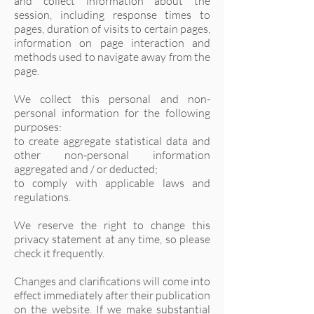
and collect information about the
session, including response times to
pages, duration of visits to certain pages,
information on page interaction and
methods used to navigate away from the
page.
We collect this personal and non-
personal information for the following
purposes:
to create aggregate statistical data and
other non-personal information
aggregated and / or deducted;
to comply with applicable laws and
regulations.
We reserve the right to change this
privacy statement at any time, so please
check it frequently.
Changes and clarifications will come into
effect immediately after their publication
on the website. If we make substantial