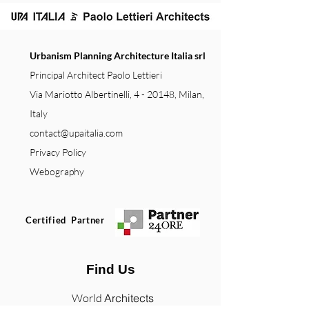
Urbanism Planning Architecture Italia srl
Principal Architect Paolo Lettieri
Via Mariotto Albertinelli, 4 - 20148, Milan,
Italy
contact@upaitalia.com
Privacy Policy
Webography
Certified Partner
Find Us
World
Architects