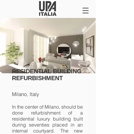
RESIDENTIAL BUILDING
REFURBISHMENT
Milano, Italy
In the center of Milano, should be
done refurbishment of a
residential luxury building built
during seventies placed in an
internal courtyard. The new