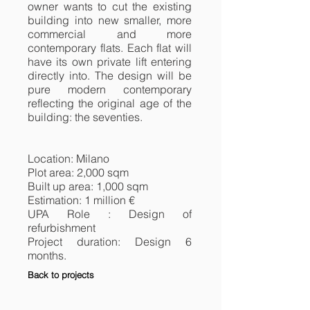
owner wants to cut the existing
building into new smaller, more
commercial and more
contemporary flats. Each flat will
have its own private lift entering
directly into. The design will be
pure modern contemporary
reflecting the original age of the
building: the seventies.
Location: Milano
Plot area: 2,000 sqm
Built up area: 1,000 sqm
Estimation: 1 million €
UPA Role : Design of
refurbishment
Project duration: Design 6
months.
Back to projects