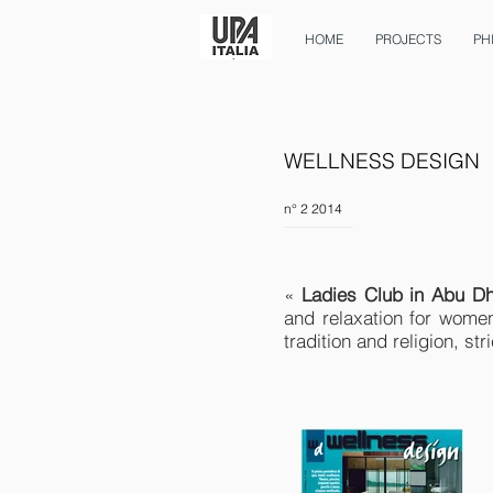
HOME
PROJECTS
PH
WELLNESS DESIGN
n° 2 2014
«
Ladies Club in Abu Dh
and relaxation for women
tradition and religion, st