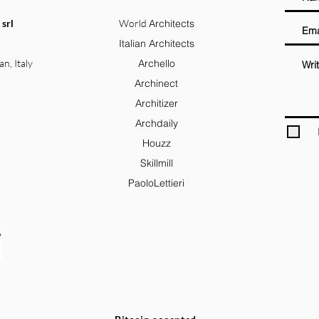
 srl
World
Architects
Italian Architects
an, Italy
Archello
Archinect
Architizer
Archdaily
Houzz
Skillmill
PaoloLettieri