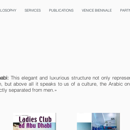
ILOSOPHY
SERVICES
PUBLICATIONS
VENICE BIENNALE
PART
abi:
This elegant and luxurious structure not only represe
, but above all it speaks to us of a culture, the Arabic 
rictly separated from men.»