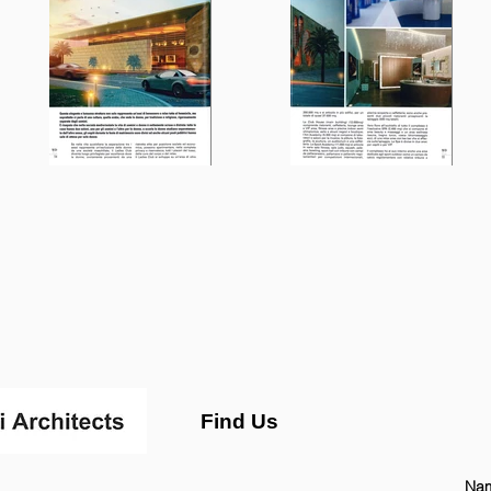
Find Us