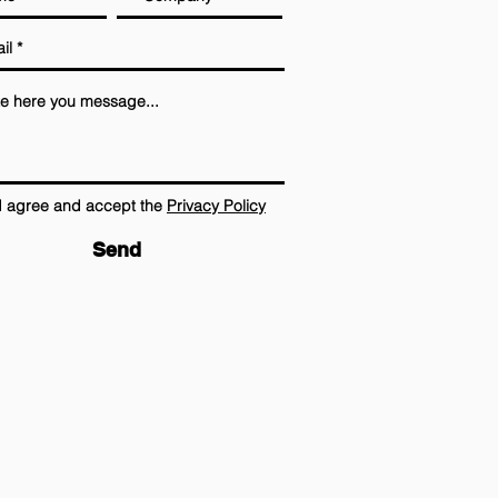
I agree and accept the
Privacy Policy
Send