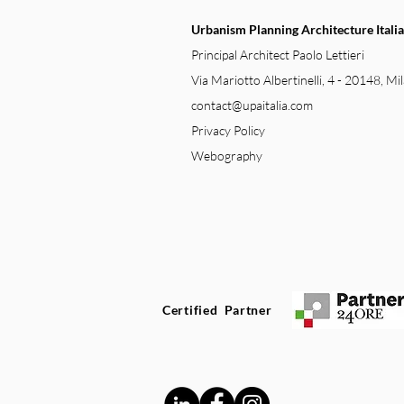
Urbanism Planning Architecture Italia
Principal Architect Paolo Lettieri
Via Mariotto Albertinelli, 4 - 20148, Mil
contact@upaitalia.com
Privacy Policy
Webography
Certified Partner