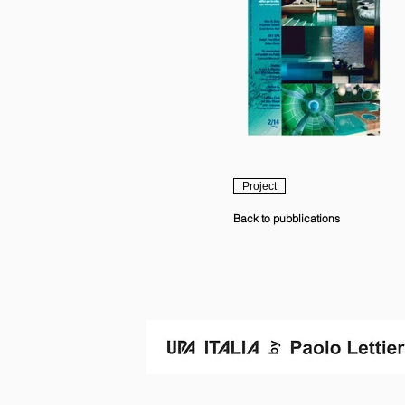
Project
Back to pubblications