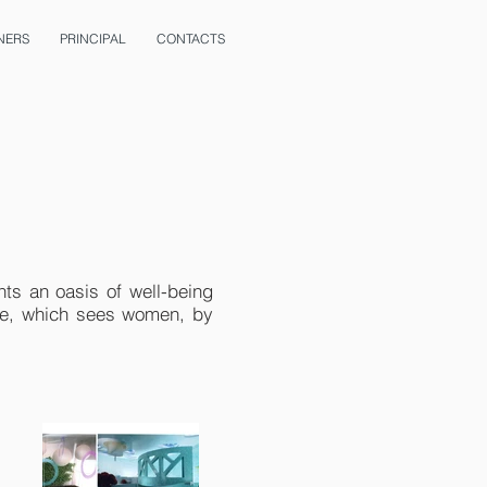
NERS
PRINCIPAL
CONTACTS
nts an oasis of well-being
one, which sees women, by