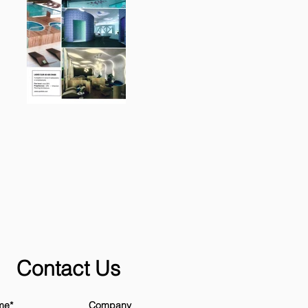
Contact Us