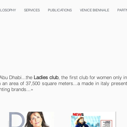
ILOSOPHY
SERVICES
PUBLICATIONS
VENICE BIENNALE
PART
 Abu Dhabi...the
Ladies club
, the first club for women only 
h an area of 37,500 square meters...a made in italy presen
hting brands...»