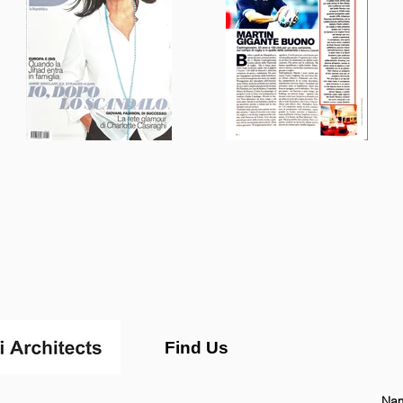
Find Us