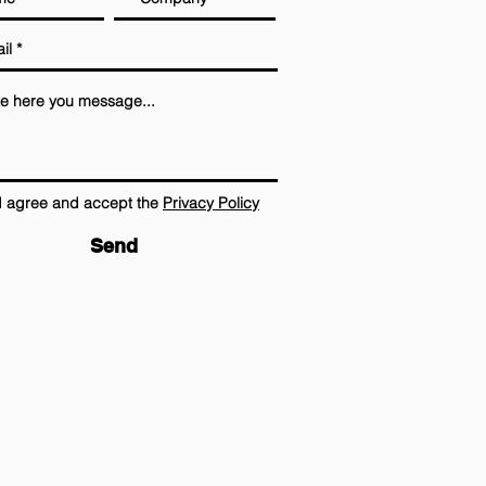
I agree and accept the
Privacy Policy
Send