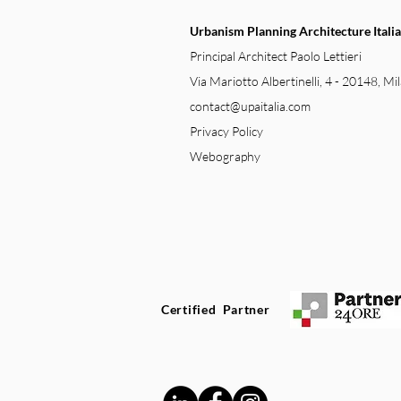
Urbanism Planning Architecture Italia
Principal Architect Paolo Lettieri
Via Mariotto Albertinelli, 4 - 20148, Mil
contact@upaitalia.com
Privacy Policy
Webography
Certified Partner