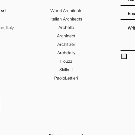
 srl
World
Architects
Italian Architects
an, Italy
Archello
Archinect
Architizer
Archdaily
Houzz
Skillmill
PaoloLettieri