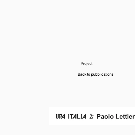
Project
Back to pubblications