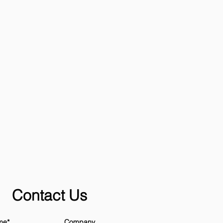
Contact Us