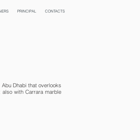
NERS
PRINCIPAL
CONTACTS
in Abu Dhabi that overlooks
t also with Carrara marble