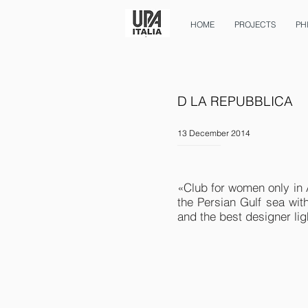
HOME
PROJECTS
PH
D LA REPUBBLICA
13 December 2014
«Club for women only in
the Persian Gulf sea wit
and the best designer lig